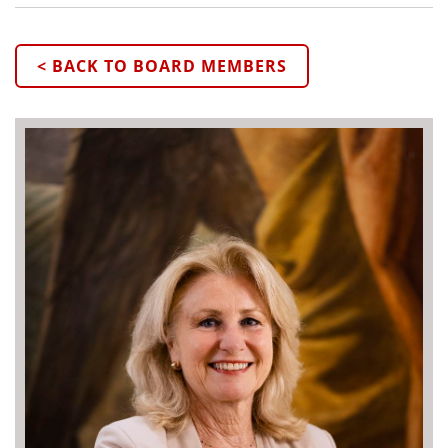
< BACK TO BOARD MEMBERS