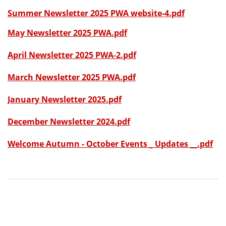
Summer Newsletter 2025 PWA website-4.pdf
May Newsletter 2025 PWA.pdf
April Newsletter 2025 PWA-2.pdf
March Newsletter 2025 PWA.pdf
January Newsletter 2025.pdf
December Newsletter 2024.pdf
Welcome Autumn - October Events _ Updates __.pdf