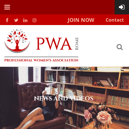
JOIN NOW
Contact
NEWS AND VIDEOS