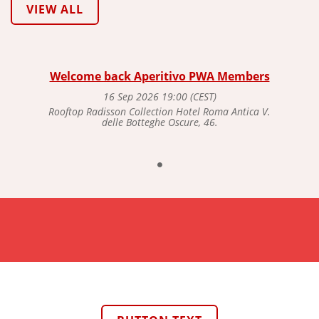
VIEW ALL
Welcome back Aperitivo PWA Members
16 Sep 2026 19:00 (CEST)
Rooftop Radisson Collection Hotel Roma Antica V.
delle Botteghe Oscure, 46.