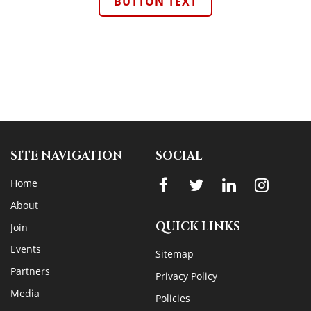
BUTTON TEXT
SITE NAVIGATION
SOCIAL
Home
About
QUICK LINKS
Join
Events
Sitemap
Partners
Privacy Policy
Media
Policies