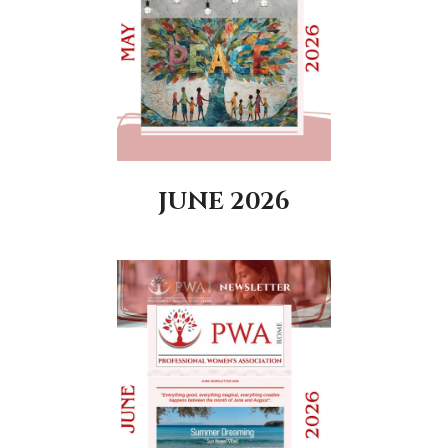
JUNE 2026