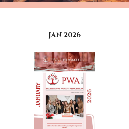
JAN 2026