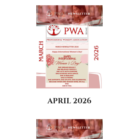
APRIL 2026