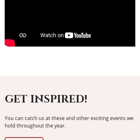
GET INSPIRED!
You can catch us at these and other exciting events we
hold throughout the year.