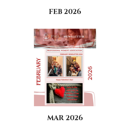
FEB 2026
MAR 2026