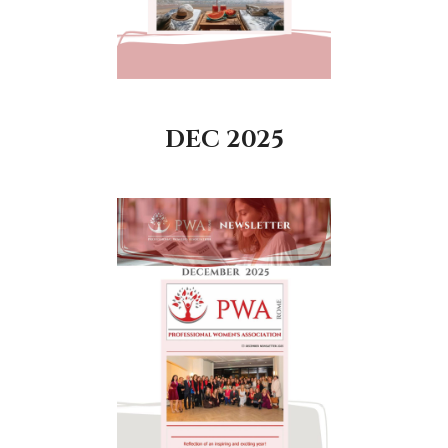
DEC 2025