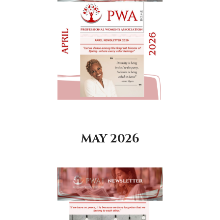
MAY 2026