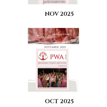
NOV 2025
OCT 2025