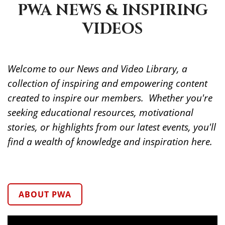
PWA NEWS & INSPIRING
VIDEOS
Welcome to our News and Video Library, a
collection of inspiring and empowering content
created to inspire our members. Whether you're
seeking educational resources, motivational
stories, or highlights from our latest events, you'll
find a wealth of knowledge and inspiration here.
ABOUT PWA