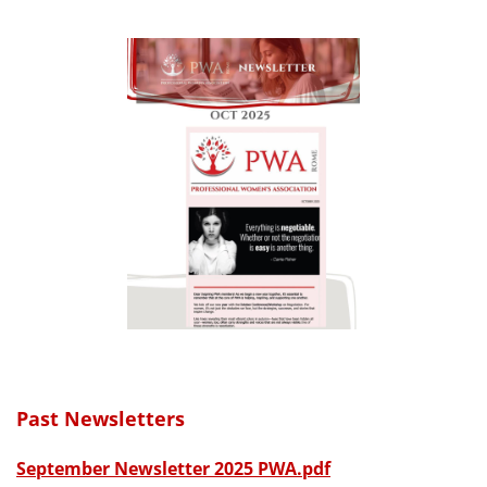
Past Newsletters
September Newsletter 2025 PWA.pdf