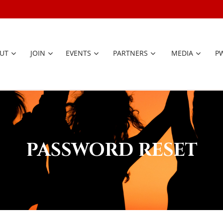
UT
JOIN
EVENTS
PARTNERS
≡
MEDIA
P
PASSWORD RESET