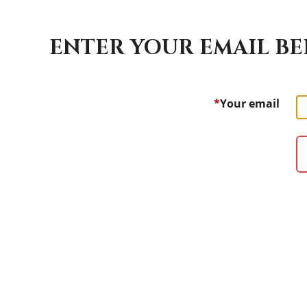
ENTER YOUR EMAIL BE
*
Your email