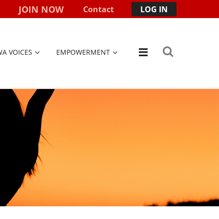
JOIN NOW
Contact
LOG IN
WA VOICES
EMPOWERMENT