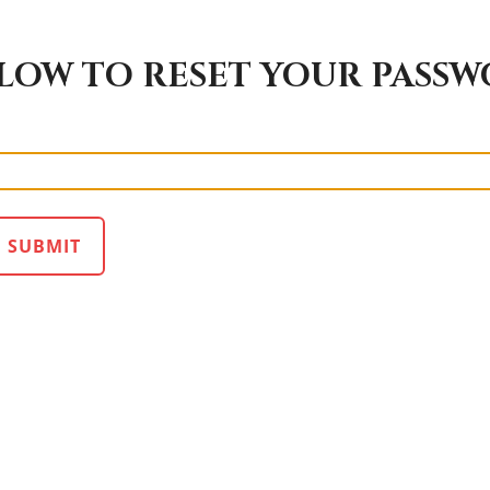
LOW TO RESET YOUR PASS