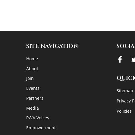
SITE NAVIGATION
SOCIA
Home
About
QUICK
Join
Events
Sitemap
Partners
Privacy P
Media
Policies
PWA Voices
Empowerment