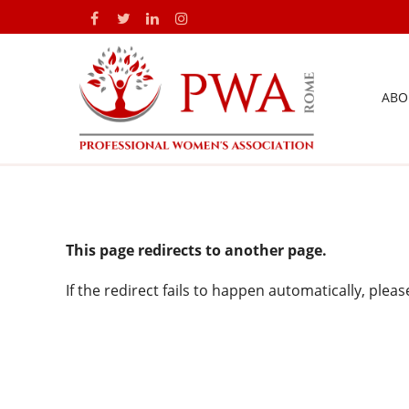
ABO
This page redirects to another page.
If the redirect fails to happen automatically, plea