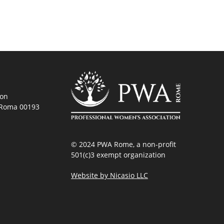
ion
, Roma 00193
© 2024 PWA Rome, a non-profit
501(c)3 exempt organization
Website by Nicasio LLC