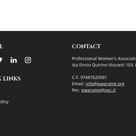
L
CONTACT
Professional Women's Associat
Via Ennio Quirino Visconti 103
C.F. 97487620581
 LINKS
Email:
info@pwarome.org
Pec:
pwarome@pec.it
olicy