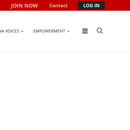
JOIN NOW
Contact
LOG IN
WA VOICES
EMPOWERMENT