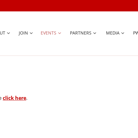
UT
JOIN
EVENTS
PARTNERS
≡
MEDIA
P
se
click here
.