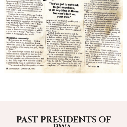
PAST PRESIDENTS OF