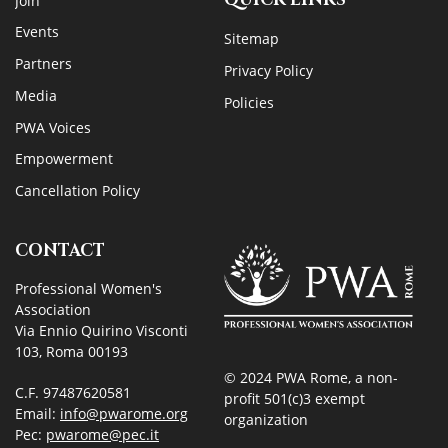
Join
Events
Sitemap
Partners
Privacy Policy
Media
Policies
PWA Voices
Empowerment
Cancellation Policy
CONTACT
Professional Women's
Association
Via Ennio Quirino Visconti
103, Roma 00193
© 2024 PWA Rome, a non-
C.F. 97487620581
profit 501(c)3 exempt
Email:
info@pwarome.org
organization
Pec:
pwarome@pec.it