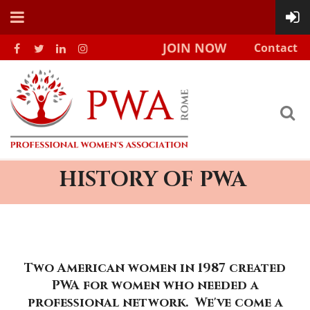
JOIN NOW
Contact
HISTORY OF PWA
Two American women in 1987 created
PWA for women who needed a
professional network. We've come a