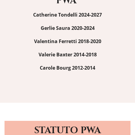
PWA
Catherine Tondelli 2024-2027
Gerlie Saura 2020-2024
Valentina Ferretti 2018-2020
Valerie Baxter 2014-2018
Carole Bourg 2012-2014
STATUTO PWA