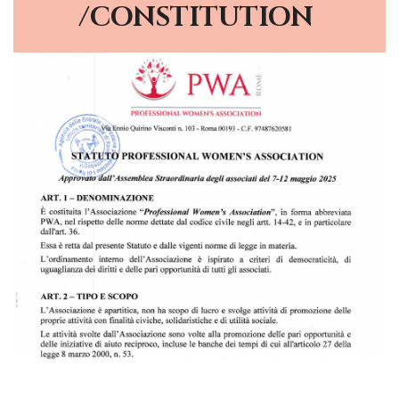
/CONSTITUTION