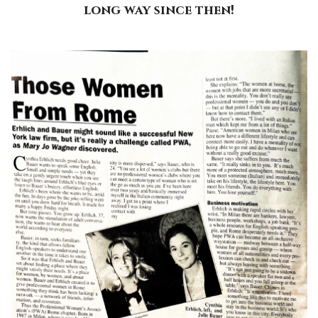
long way since then!