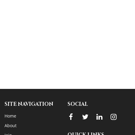
SITE NAVIGATION
SOCIAL
Home
About
QUICK LINKS