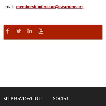
email:
membershipdirector@pwarome.org
SITE NAVIGATION
SOCIAL