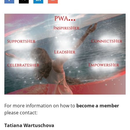
For more information on how to
become a member
please contact:
Tatiana Wartuschova