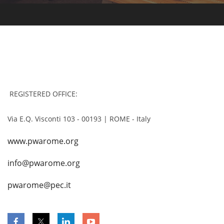
REGISTERED OFFICE:
Via E.Q. Visconti 103 - 00193 | ROME - Italy
www.pwarome.org
info@pwarome.org
pwarome@pec.it