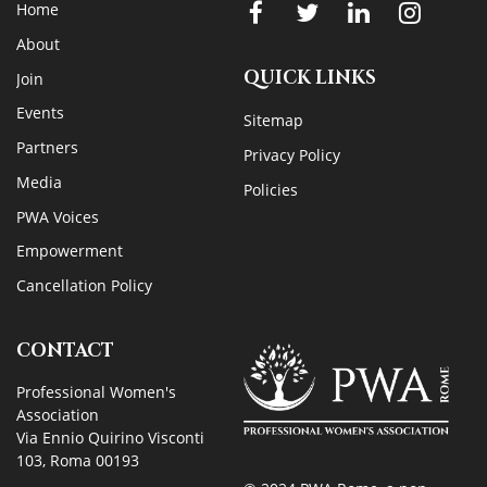
Home
About
QUICK LINKS
Join
Events
Sitemap
Partners
Privacy Policy
Media
Policies
PWA Voices
Empowerment
Cancellation Policy
CONTACT
Professional Women's
Association
Via Ennio Quirino Visconti
103, Roma 00193