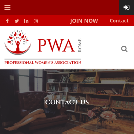
JOIN NOW
Contact
CONTACT US