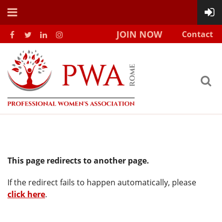
JOIN NOW
Contact
This page redirects to another page.
If the redirect fails to happen automatically, please
click here
.