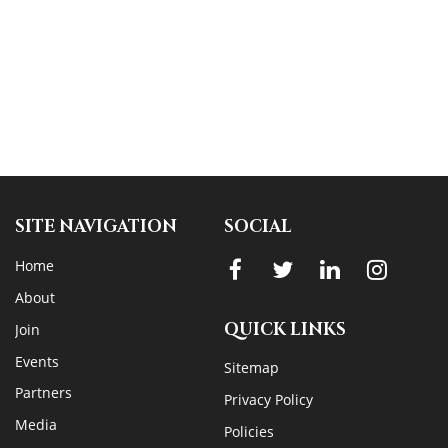
SITE NAVIGATION
SOCIAL
Home
About
QUICK LINKS
Join
Events
Sitemap
Partners
Privacy Policy
Media
Policies