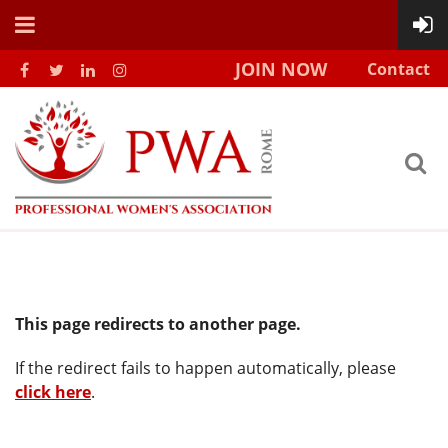
JOIN NOW
Contact
This page redirects to another page.
If the redirect fails to happen automatically, please
click here
.