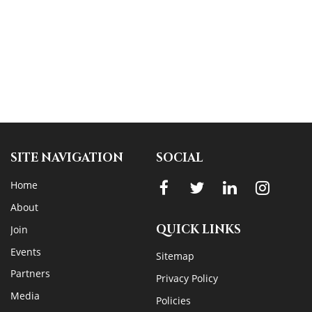
SITE NAVIGATION
SOCIAL
Home
About
QUICK LINKS
Join
Events
Sitemap
Partners
Privacy Policy
Media
Policies