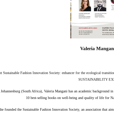
Valeria Mangan
nt Sustainable Fashion Innovation Society: enhancer for the ecological transi
SUSTAINABILITY EX
 Johannesburg (South Africa), Valeria Mangani has an academic background in F
10 best-selling books on well-being and quality of life for 
he founded the Sustainable Fashion Innovation Society, an association that aims