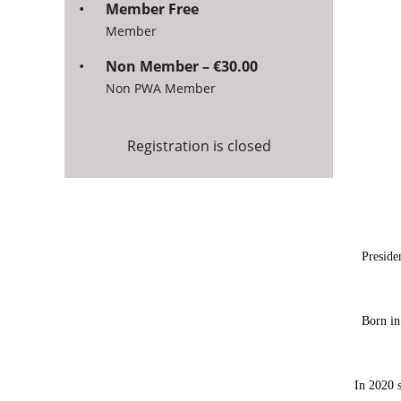
Member Free
Member
Non Member – €30.00
Non PWA Member
Registration is closed
Preside
Born in
In 2020 s