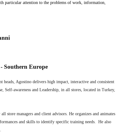
ith particular attention to the problems of work, information,
anni
 - Southern Europe
t heads, Agostino delivers high impact, interactive and consistent
se, Self-awareness and Leadership, in all stores, located in Turkey,
 all store managers and client advisors. He organizes and animates
formances and skills to identify specific training needs. He also
.