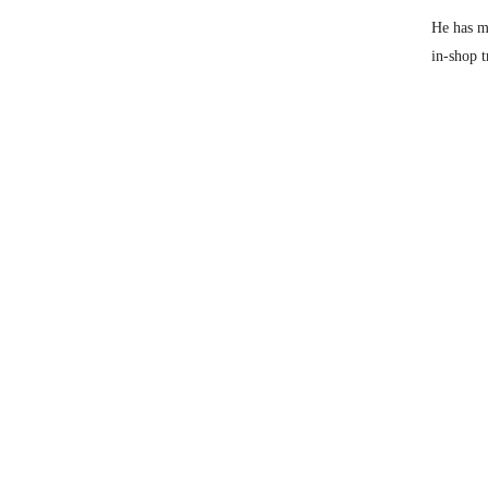
He has mo
in-shop t