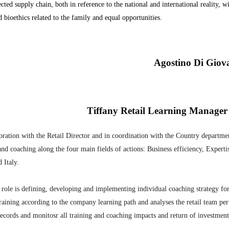
cted supply chain, both in reference to the national and international reality, w
d bioethics related to the family and equal opportunities.
Agostino Di Giov
Tiffany Retail Learning Manager
oration with the Retail Director and in coordination with the Country departmen
and coaching along the four main fields of actions: Business efficiency, Experti
 Italy.
role is defining, developing and implementing individual coaching strategy for
training according to the company learning path and analyses the retail team per
records and monitosr all training and coaching impacts and return of investment