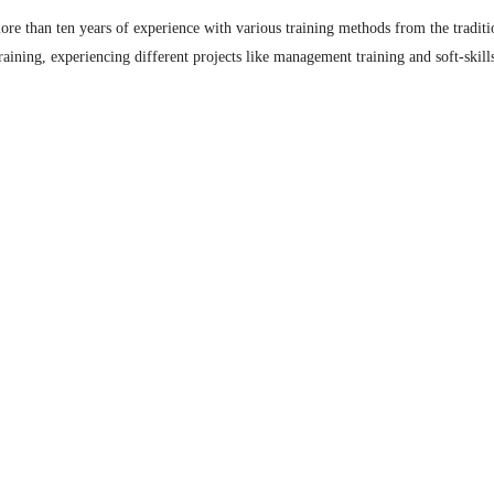
re than ten years of experience with various training methods from the traditio
raining, experiencing different projects like management training and soft-skil