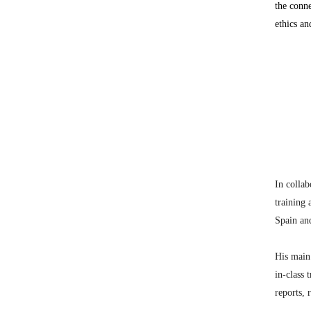
the conne
ethics an
In collab
training 
Spain and
His main 
in-class 
reports, 