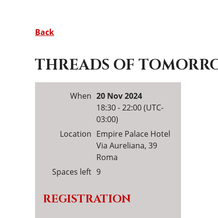
Back
THREADS OF TOMORROW
When
20 Nov 2024
18:30 - 22:00 (UTC-
03:00)
Location
Empire Palace Hotel
Via Aureliana, 39
Roma
Spaces left
9
REGISTRATION