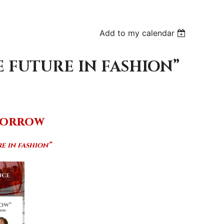
Add to my calendar
 FUTURE IN FASHION”
morrow
e in fashion”