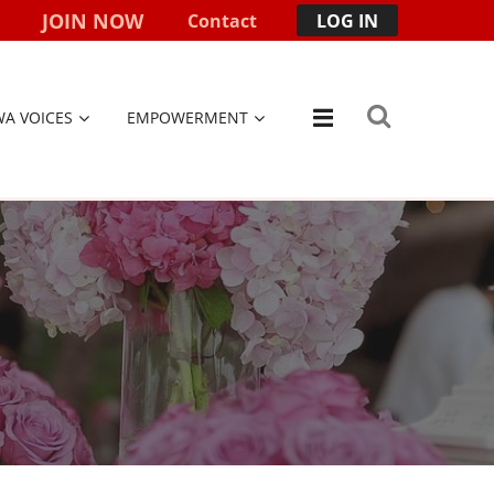
JOIN NOW
Contact
LOG IN
WA VOICES
EMPOWERMENT