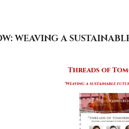
: WEAVING A SUSTAINABLE
T
hreads of To
"Weaving a sustainable futur