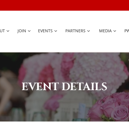
UT
JOIN
EVENTS
PARTNERS
≡
MEDIA
P
EVENT DETAILS