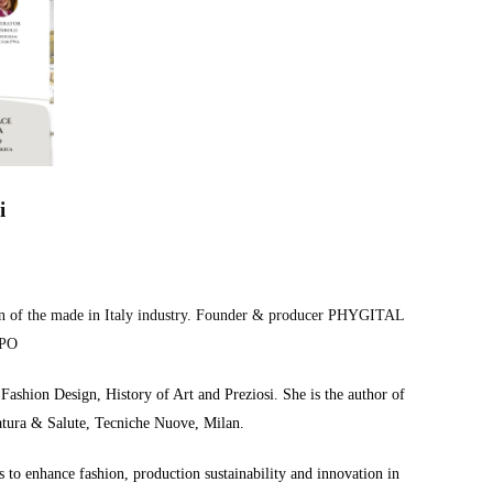
i
tion of the made in Italy industry. Founder & producer PHYGITAL
PO
ashion Design, History of Art and Preziosi. She is the author of
Natura & Salute, Tecniche Nuove, Milan.
 to enhance fashion, production sustainability and innovation in