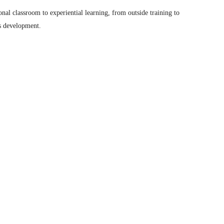
nal classroom to experiential learning, from outside training to
ls development.