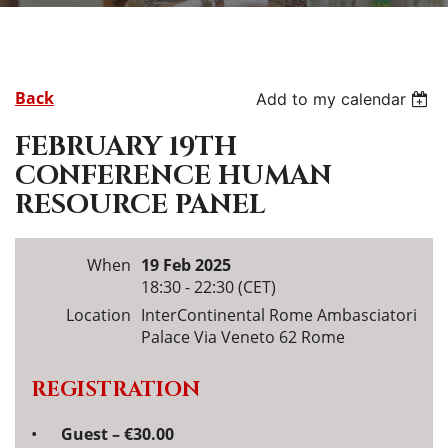
Back
Add to my calendar
FEBRUARY 19TH
CONFERENCE HUMAN
RESOURCE PANEL
When
19 Feb 2025
18:30 - 22:30 (CET)
Location
InterContinental Rome Ambasciatori
Palace Via Veneto 62 Rome
REGISTRATION
Guest – €30.00