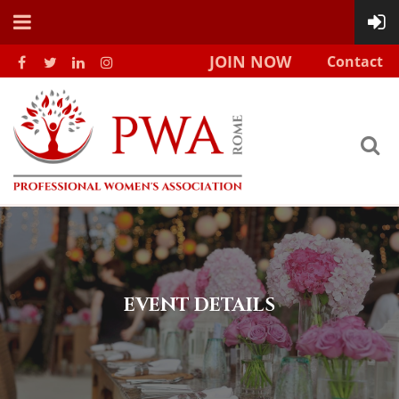
JOIN NOW
Contact
EVENT DETAILS