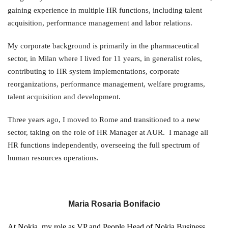
gaining experience in multiple HR functions, including talent
acquisition, performance management and labor relations.
My corporate background is primarily in the pharmaceutical
sector, in Milan where I lived for 11 years, in generalist roles,
contributing to HR system implementations, corporate
reorganizations, performance management, welfare programs,
talent acquisition and development.
Three years ago, I moved to Rome and transitioned to a new
sector, taking on the role of HR Manager at AUR. I manage all
HR functions independently, overseeing the full spectrum of
human resources operations.
Maria Rosaria Bonifacio
At Nokia, my role as VP and People Head of Nokia Business