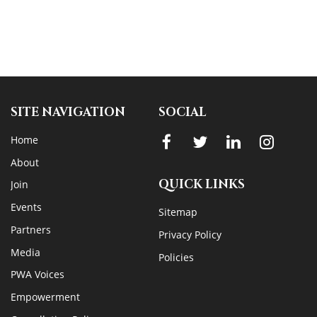
SITE NAVIGATION
SOCIAL
Home
About
QUICK LINKS
Join
Events
Sitemap
Partners
Privacy Policy
Media
Policies
PWA Voices
Empowerment