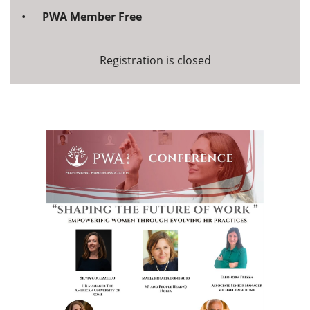
PWA Member Free
Registration is closed