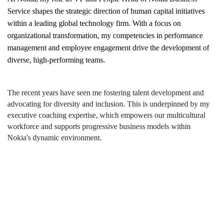
Service shapes the strategic direction of human capital initiatives
within a leading global technology firm. With a focus on
organizational transformation, my competencies in performance
management and employee engagement drive the development of
diverse, high-performing teams.
The recent years have seen me fostering talent development and
advocating for diversity and inclusion. This is underpinned by my
executive coaching expertise, which empowers our multicultural
workforce and supports progressive business models within
Nokia's dynamic environment.