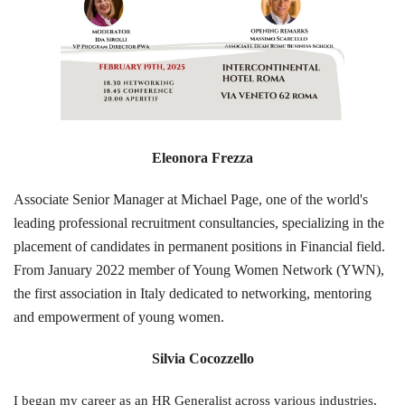
Eleonora Frezza
Associate Senior Manager at Michael Page, one of the world's
leading professional recruitment consultancies, specializing in the
placement of cand
ida
tes in permanent positions in Financial field.
From January 2022 member of Young Women Network (YWN),
the first association in Italy dedicated to networking, mentoring
and empowerment of young women.
Silvia Cocozzello
I began my career as an HR Generalist across various industries,